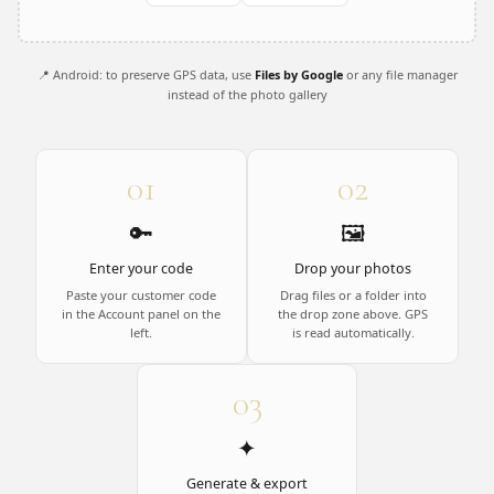
📍 Android: to preserve GPS data, use
Files by Google
or any file manager
instead of the photo gallery
01
02
🔑
🖼️
Enter your code
Drop your photos
Paste your customer code
Drag files or a folder into
in the Account panel on the
the drop zone above. GPS
left.
is read automatically.
03
✦
Generate & export