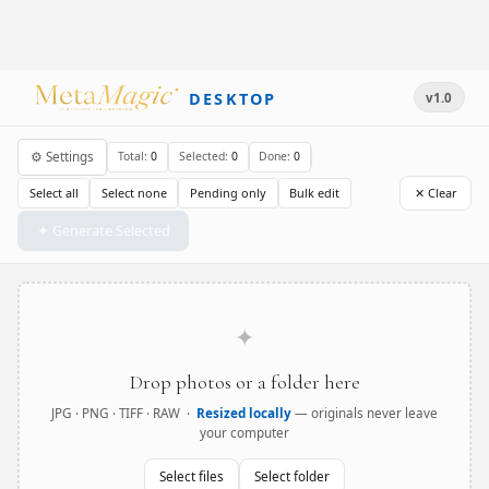
DESKTOP
v1.0
⚙ Settings
Total:
0
Selected:
0
Done:
0
Select all
Select none
Pending only
Bulk edit
✕ Clear
✦ Generate Selected
✦
Drop photos or a folder here
JPG · PNG · TIFF · RAW ·
Resized locally
— originals never leave
your computer
Select files
Select folder