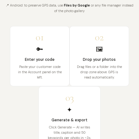
📍 Android: to preserve GPS data, use
Files by Google
or any file manager instead
of the photo gallery
01
02
🔑
🖼️
Enter your code
Drop your photos
Paste your customer code
Drag files or a folder into the
in the Account panel on the
drop zone above. GPS is
left.
read automatically.
03
✦
Generate & export
Click Generate — AI writes
title, caption and 50
keywords per photo in ~3s.