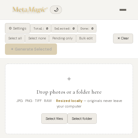
🌙
⚙ Settings
Total:
0
Selected:
0
Done:
0
Select all
Select none
Pending only
Bulk edit
✕ Clear
✦ Generate Selected
✦
Drop photos or a folder here
JPG · PNG · TIFF · RAW ·
Resized locally
— originals never leave
your computer
Select files
Select folder