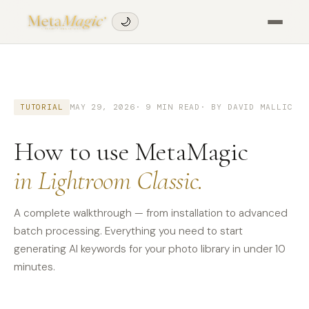
🌙
TUTORIAL
MAY 29, 2026
· 9 MIN READ
· BY DAVID MALLIC
How to use MetaMagic
in Lightroom Classic.
A complete walkthrough — from installation to advanced
batch processing. Everything you need to start
generating AI keywords for your photo library in under 10
minutes.