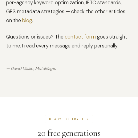
per-agency keyword optimization, IPTC standards,
GPS metadata strategies — check the other articles
on the
blog
.
Questions or issues? The
contact form
goes straight
to me. I read every message and reply personally.
— David Mallic, MetaMagic
READY TO TRY IT?
20 free generations