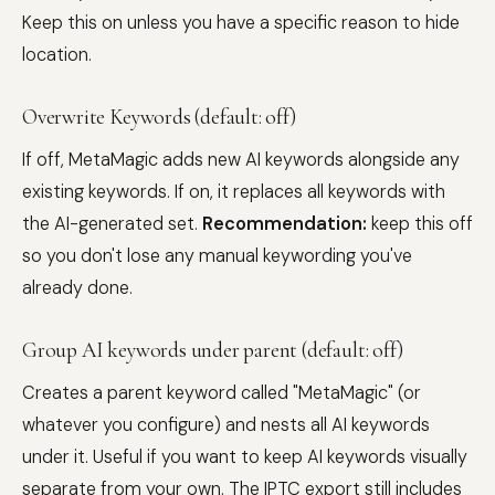
Keep this on unless you have a specific reason to hide
location.
Overwrite Keywords (default: off)
If off, MetaMagic adds new AI keywords alongside any
existing keywords. If on, it replaces all keywords with
the AI-generated set.
Recommendation:
keep this off
so you don't lose any manual keywording you've
already done.
Group AI keywords under parent (default: off)
Creates a parent keyword called "MetaMagic" (or
whatever you configure) and nests all AI keywords
under it. Useful if you want to keep AI keywords visually
separate from your own. The IPTC export still includes