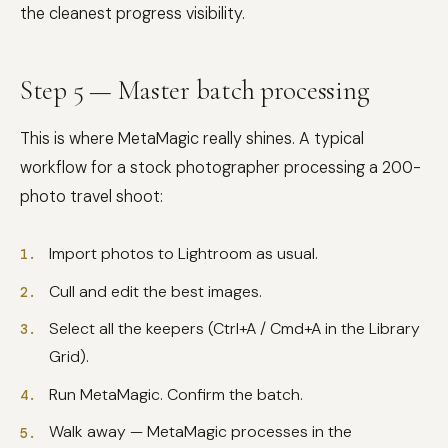
the cleanest progress visibility.
Step 5 — Master batch processing
This is where MetaMagic really shines. A typical
workflow for a stock photographer processing a 200-
photo travel shoot:
Import photos to Lightroom as usual.
Cull and edit the best images.
Select all the keepers (Ctrl+A / Cmd+A in the Library
Grid).
Run MetaMagic. Confirm the batch.
Walk away — MetaMagic processes in the