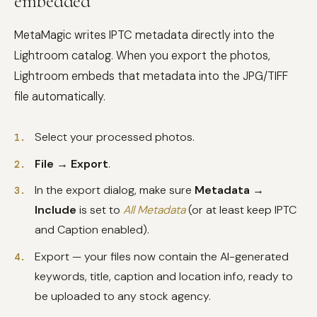
embedded
MetaMagic writes IPTC metadata directly into the
Lightroom catalog. When you export the photos,
Lightroom embeds that metadata into the JPG/TIFF
file automatically.
Select your processed photos.
File → Export
.
In the export dialog, make sure
Metadata →
Include
is set to
All Metadata
(or at least keep IPTC
and Caption enabled).
Export — your files now contain the AI-generated
keywords, title, caption and location info, ready to
be uploaded to any stock agency.