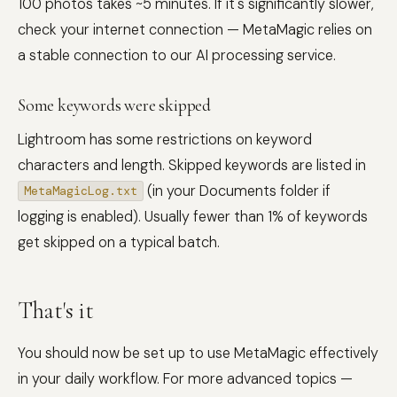
100 photos takes ~5 minutes. If it's significantly slower,
check your internet connection — MetaMagic relies on
a stable connection to our AI processing service.
Some keywords were skipped
Lightroom has some restrictions on keyword
characters and length. Skipped keywords are listed in
(in your Documents folder if
MetaMagicLog.txt
logging is enabled). Usually fewer than 1% of keywords
get skipped on a typical batch.
That's it
You should now be set up to use MetaMagic effectively
in your daily workflow. For more advanced topics —