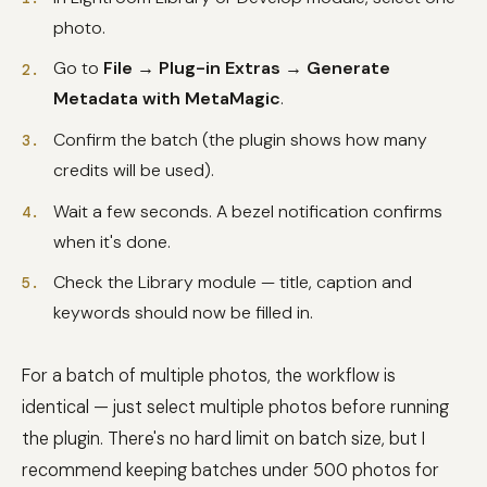
photo.
Go to
File → Plug-in Extras → Generate
Metadata with MetaMagic
.
Confirm the batch (the plugin shows how many
credits will be used).
Wait a few seconds. A bezel notification confirms
when it's done.
Check the Library module — title, caption and
keywords should now be filled in.
For a batch of multiple photos, the workflow is
identical — just select multiple photos before running
the plugin. There's no hard limit on batch size, but I
recommend keeping batches under 500 photos for