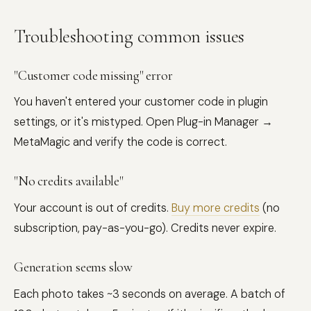
Troubleshooting common issues
"Customer code missing" error
You haven't entered your customer code in plugin
settings, or it's mistyped. Open Plug-in Manager →
MetaMagic and verify the code is correct.
"No credits available"
Your account is out of credits.
Buy more credits
(no
subscription, pay-as-you-go). Credits never expire.
Generation seems slow
Each photo takes ~3 seconds on average. A batch of