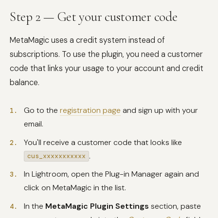
Step 2 — Get your customer code
MetaMagic uses a credit system instead of
subscriptions. To use the plugin, you need a customer
code that links your usage to your account and credit
balance.
Go to the
registration page
and sign up with your
email.
You'll receive a customer code that looks like
.
cus_xxxxxxxxxxx
In Lightroom, open the Plug-in Manager again and
click on MetaMagic in the list.
In the
MetaMagic Plugin Settings
section, paste