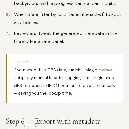
background with a progress bar you can monitor.
When done, filter by color label (if enabled) to spot
any failures.
Review and tweak the generated metadata in the
Library Metadata panel.
PRO TIP
If your shoot has GPS data, run MetaMagic
before
doing any manual location tagging. The plugin uses
GPS to populate IPTC Location fields automatically
— saving you the lookup time.
Step 6 — Export with metadata