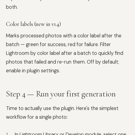
both.
Color labels (new in v1.4)
Marks processed photos with a color label after the
batch — green for success, red for failure. Filter
Lightroom by color label after a batch to quickly find
photos that failed and re-run them. Off by default;
enable in plugin settings.
Step 4 — Run your first generation
Time to actually use the plugin. Here's the simplest
workflow for a single photo:
In Lightroom Library or Develop module, select one