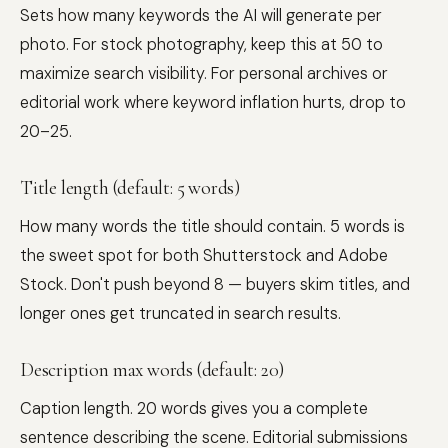
Sets how many keywords the AI will generate per
photo. For stock photography, keep this at 50 to
maximize search visibility. For personal archives or
editorial work where keyword inflation hurts, drop to
20–25.
Title length (default: 5 words)
How many words the title should contain. 5 words is
the sweet spot for both Shutterstock and Adobe
Stock. Don't push beyond 8 — buyers skim titles, and
longer ones get truncated in search results.
Description max words (default: 20)
Caption length. 20 words gives you a complete
sentence describing the scene. Editorial submissions