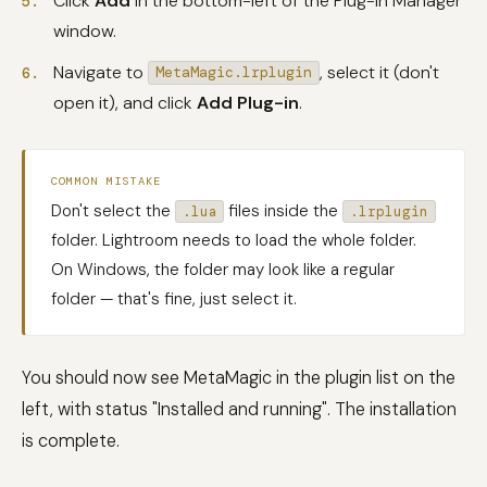
Click
Add
in the bottom-left of the Plug-in Manager
window.
Navigate to
, select it (don't
MetaMagic.lrplugin
open it), and click
Add Plug-in
.
COMMON MISTAKE
Don't select the
files inside the
.lua
.lrplugin
folder. Lightroom needs to load the whole folder.
On Windows, the folder may look like a regular
folder — that's fine, just select it.
You should now see MetaMagic in the plugin list on the
left, with status "Installed and running". The installation
is complete.