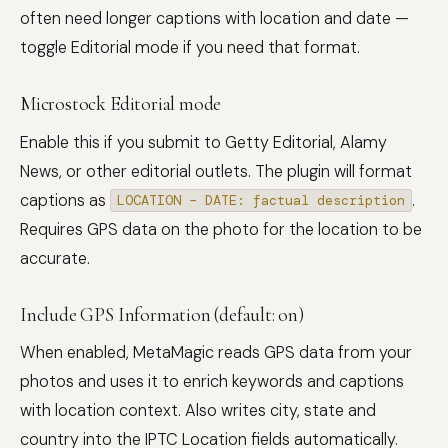
often need longer captions with location and date —
toggle Editorial mode if you need that format.
Microstock Editorial mode
Enable this if you submit to Getty Editorial, Alamy
News, or other editorial outlets. The plugin will format
captions as
.
LOCATION – DATE: factual description
Requires GPS data on the photo for the location to be
accurate.
Include GPS Information (default: on)
When enabled, MetaMagic reads GPS data from your
photos and uses it to enrich keywords and captions
with location context. Also writes city, state and
country into the IPTC Location fields automatically.