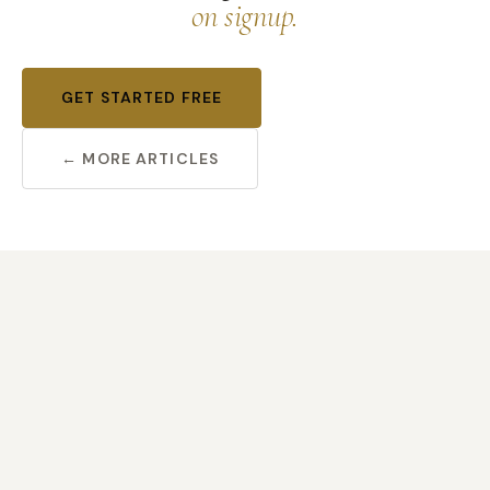
on signup.
GET STARTED FREE
← MORE ARTICLES