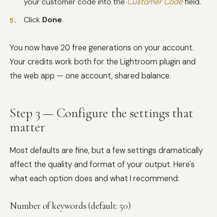
your customer code into the
Customer Code
field.
Click
Done
.
You now have 20 free generations on your account.
Your credits work both for the Lightroom plugin and
the web app — one account, shared balance.
Step 3 — Configure the settings that
matter
Most defaults are fine, but a few settings dramatically
affect the quality and format of your output. Here's
what each option does and what I recommend:
Number of keywords (default: 50)