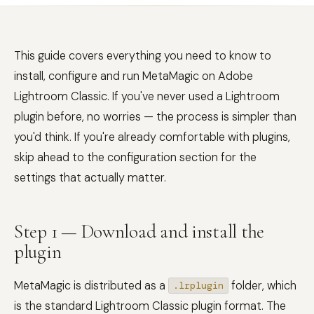
This guide covers everything you need to know to
install, configure and run MetaMagic on Adobe
Lightroom Classic. If you've never used a Lightroom
plugin before, no worries — the process is simpler than
you'd think. If you're already comfortable with plugins,
skip ahead to the configuration section for the
settings that actually matter.
Step 1 — Download and install the
plugin
MetaMagic is distributed as a
folder, which
.lrplugin
is the standard Lightroom Classic plugin format. The