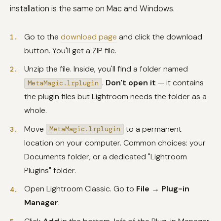
installation is the same on Mac and Windows.
Go to the
download page
and click the download
button. You'll get a ZIP file.
Unzip the file. Inside, you'll find a folder named
.
Don't open it
— it contains
MetaMagic.lrplugin
the plugin files but Lightroom needs the folder as a
whole.
Move
to a permanent
MetaMagic.lrplugin
location on your computer. Common choices: your
Documents folder, or a dedicated "Lightroom
Plugins" folder.
Open Lightroom Classic. Go to
File → Plug-in
Manager
.