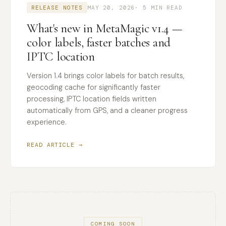
RELEASE NOTES
MAY 20, 2026
· 5 MIN READ
What's new in MetaMagic v1.4 —
color labels, faster batches and
IPTC location
Version 1.4 brings color labels for batch results,
geocoding cache for significantly faster
processing, IPTC location fields written
automatically from GPS, and a cleaner progress
experience.
READ ARTICLE →
COMING SOON