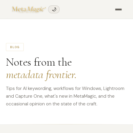
🌙
BLOG
Notes from the
metadata frontier.
Tips for AI keywording, workflows for Windows, Lightroom
and Capture One, what's new in MetaMagic, and the
occasional opinion on the state of the craft.