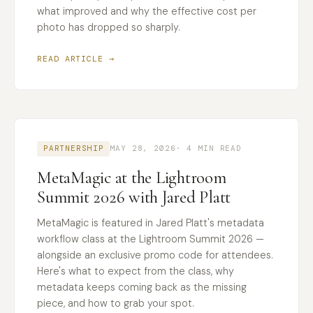
what improved and why the effective cost per
photo has dropped so sharply.
READ ARTICLE →
PARTNERSHIP
MAY 28, 2026
· 4 MIN READ
MetaMagic at the Lightroom
Summit 2026 with Jared Platt
MetaMagic is featured in Jared Platt's metadata
workflow class at the Lightroom Summit 2026 —
alongside an exclusive promo code for attendees.
Here's what to expect from the class, why
metadata keeps coming back as the missing
piece, and how to grab your spot.