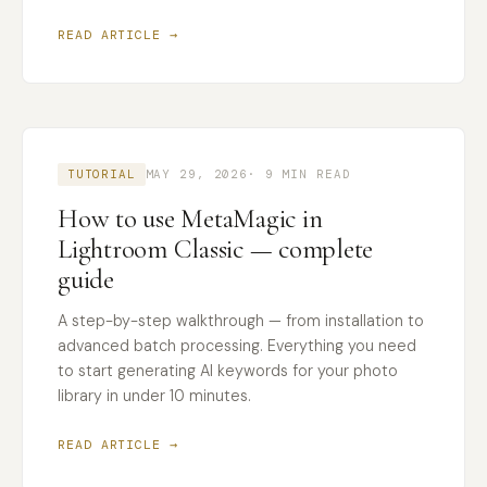
READ ARTICLE →
TUTORIAL
MAY 29, 2026
· 9 MIN READ
How to use MetaMagic in
Lightroom Classic — complete
guide
A step-by-step walkthrough — from installation to
advanced batch processing. Everything you need
to start generating AI keywords for your photo
library in under 10 minutes.
READ ARTICLE →