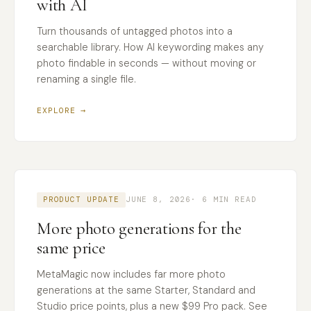
with AI
Turn thousands of untagged photos into a
searchable library. How AI keywording makes any
photo findable in seconds — without moving or
renaming a single file.
EXPLORE →
PRODUCT UPDATE
JUNE 8, 2026
· 6 MIN READ
More photo generations for the
same price
MetaMagic now includes far more photo
generations at the same Starter, Standard and
Studio price points, plus a new $99 Pro pack. See