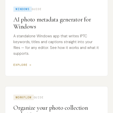
WINDOWS
GUIDE
AI photo metadata generator for
Windows
A standalone Windows app that writes IPTC
keywords, titles and captions straight into your
files — for any editor. See how it works and what it
supports.
EXPLORE →
WORKFLOW
GUIDE
Organize your photo collection