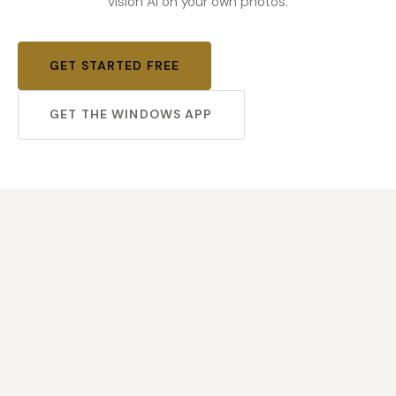
vision AI on your own photos.
GET STARTED FREE
GET THE WINDOWS APP