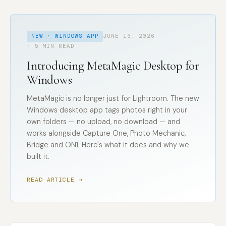
NEW · WINDOWS APP
JUNE 13, 2026
· 5 MIN READ
Introducing MetaMagic Desktop for
Windows
MetaMagic is no longer just for Lightroom. The new
Windows desktop app tags photos right in your
own folders — no upload, no download — and
works alongside Capture One, Photo Mechanic,
Bridge and ON1. Here's what it does and why we
built it.
READ ARTICLE →