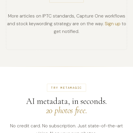
More articles on IPTC standards, Capture One workflows
and stock keywording strategy are on the way.
Sign up
to
get notified.
TRY METAMAGIC
AI metadata, in seconds.
20 photos free.
No credit card. No subscription. Just state-of-the-art