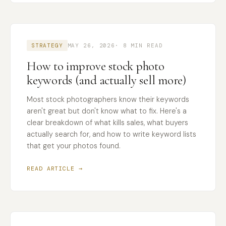
STRATEGY
MAY 26, 2026
· 8 MIN READ
How to improve stock photo
keywords (and actually sell more)
Most stock photographers know their keywords
aren't great but don't know what to fix. Here's a
clear breakdown of what kills sales, what buyers
actually search for, and how to write keyword lists
that get your photos found.
READ ARTICLE →