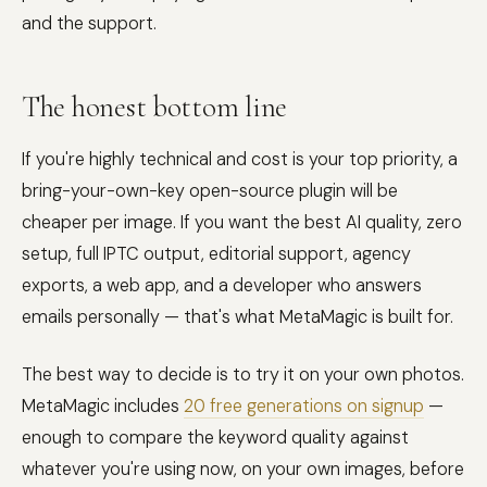
and the support.
The honest bottom line
If you're highly technical and cost is your top priority, a
bring-your-own-key open-source plugin will be
cheaper per image. If you want the best AI quality, zero
setup, full IPTC output, editorial support, agency
exports, a web app, and a developer who answers
emails personally — that's what MetaMagic is built for.
The best way to decide is to try it on your own photos.
MetaMagic includes
20 free generations on signup
—
enough to compare the keyword quality against
whatever you're using now, on your own images, before