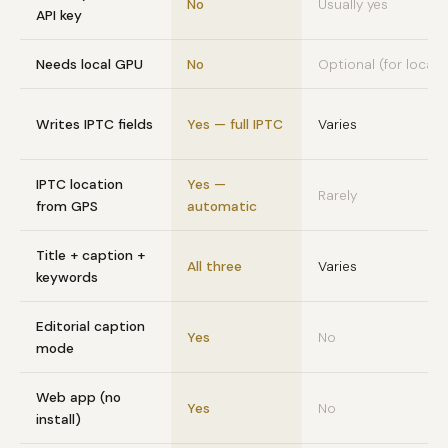
No
Usually yes
API key
Needs local GPU
No
Optional (for local A
Writes IPTC fields
Yes — full IPTC
Varies
IPTC location
Yes —
Rarely
from GPS
automatic
Title + caption +
All three
Varies
keywords
Editorial caption
Yes
No
mode
Web app (no
Yes
No
install)