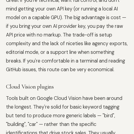
Great if you're technical, want full control, and don't
mind getting your own API key (or running a local AI
model on a capable GPU). The big advantage is cost —
if you bring your own AI provider key, you pay the raw
API price with no markup. The trade-off is setup
complexity and the lack of niceties like agency exports,
editorial mode, or a support line when something
breaks. If you're comfortable in a terminal and reading
GitHub issues, this route can be very economical.
Cloud Vision plugins
Tools built on Google Cloud Vision have been around
the longest. They're solid for basic keyword tagging
but tend to produce more generic labels — "bird",
"building", "car" — rather than the specific
identifications that drive stock sales. They usually