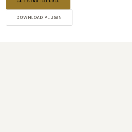
GET STARTED FREE
DOWNLOAD PLUGIN