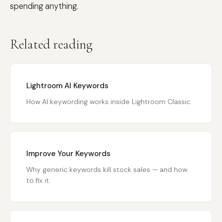
spending anything.
Related reading
Lightroom AI Keywords
How AI keywording works inside Lightroom Classic.
Improve Your Keywords
Why generic keywords kill stock sales — and how
to fix it.