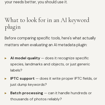
your needs better, you should use it.
What to look for in an AI keyword
plugin
Before comparing specific tools, here's what actually
matters when evaluating an AI metadata plugin:
▸
AI model quality
— does it recognize specific
species, landmarks and objects, or just generic
labels?
▸
IPTC support
— does it write proper IPTC fields, or
just dump keywords?
▸
Batch processing
— can it handle hundreds or
thousands of photos reliably?