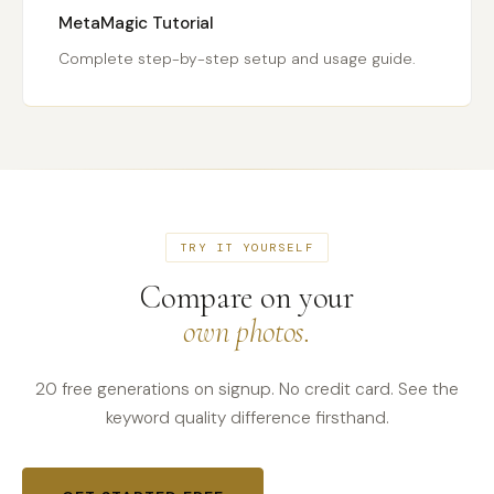
MetaMagic Tutorial
Complete step-by-step setup and usage guide.
TRY IT YOURSELF
Compare on your
own photos.
20 free generations on signup. No credit card. See the
keyword quality difference firsthand.