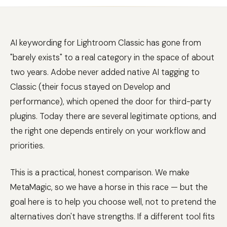
AI keywording for Lightroom Classic has gone from
"barely exists" to a real category in the space of about
two years. Adobe never added native AI tagging to
Classic (their focus stayed on Develop and
performance), which opened the door for third-party
plugins. Today there are several legitimate options, and
the right one depends entirely on your workflow and
priorities.
This is a practical, honest comparison. We make
MetaMagic, so we have a horse in this race — but the
goal here is to help you choose well, not to pretend the
alternatives don't have strengths. If a different tool fits