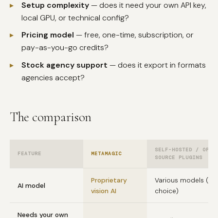
▸
Setup complexity
— does it need your own API key,
local GPU, or technical config?
▸
Pricing model
— free, one-time, subscription, or
pay-as-you-go credits?
▸
Stock agency support
— does it export in formats
agencies accept?
The comparison
SELF-HOSTED / OPEN
FEATURE
METAMAGIC
SOURCE PLUGINS
Proprietary
Various models (yo
AI model
vision AI
choice)
Needs your own