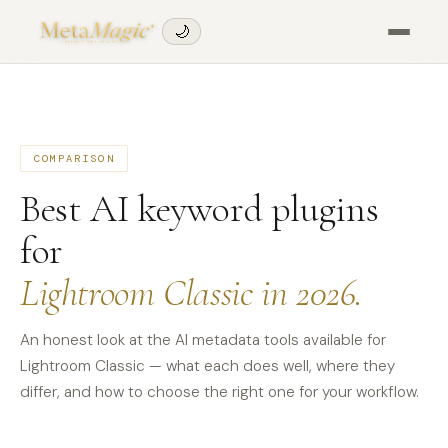
🌙
COMPARISON
Best AI keyword plugins
for
Lightroom Classic in 2026.
An honest look at the AI metadata tools available for
Lightroom Classic — what each does well, where they
differ, and how to choose the right one for your workflow.