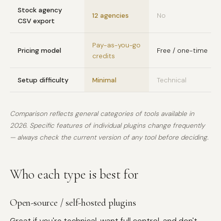
Stock agency
12 agencies
No
CSV export
Pay-as-you-go
Pricing model
Free / one-time
credits
Setup difficulty
Minimal
Technical
Comparison reflects general categories of tools available in
2026. Specific features of individual plugins change frequently
— always check the current version of any tool before deciding.
Who each type is best for
Open-source / self-hosted plugins