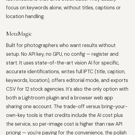
focus on keywords alone, without titles, captions or
location handling.
MetaMagic
Built for photographers who want results without
setup. No API key, no GPU, no config — register and
start. It uses state-of-the-art vision AI for specific,
accurate identifications, writes full IPTC (title, caption,
keywords, location), offers editorial mode, and exports
CSV for 12 stock agencies. It's also the only option with
both a Lightroom plugin and a browser web app
sharing one account. The trade-off versus bring-your-
own-key tools is that credits include the AI cost plus
the service, so per-image cost is higher than raw API
pricing — you're paying for the convenience, the polish